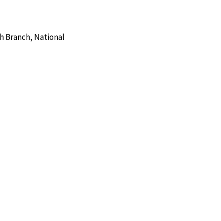
h Branch, National