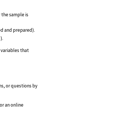
 the sample is
ed and prepared).
).
 variables that
s, or questions by
or an online