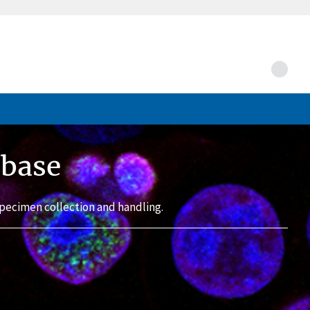
abase
pecimen collection and handling.