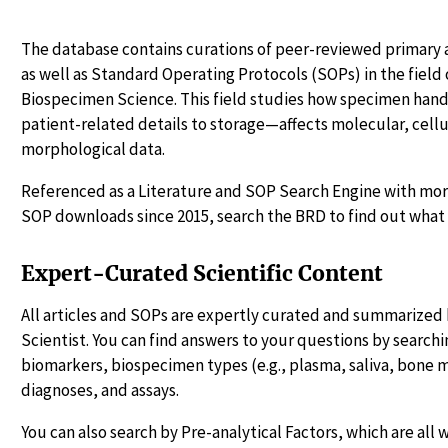
The database contains curations of peer-reviewed primary a
as well as Standard Operating Protocols (SOPs) in the fiel
Biospecimen Science. This field studies how specimen ha
patient-related details to storage—affects molecular, cellu
morphological data.
Referenced as a Literature and SOP Search Engine with more
SOP downloads since 2015, search the BRD to find out what 
Expert-Curated Scientific Content
All articles and SOPs are expertly curated and summarized 
Scientist. You can find answers to your questions by searchin
biomarkers, biospecimen types (e.g., plasma, saliva, bone 
diagnoses, and assays.
You can also search by Pre-analytical Factors, which are all