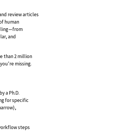
nd review articles
d of human
ndling—from
lar, and
 than 2 million
you're missing.
by a Ph.D.
g for specific
marrow),
 workflow steps