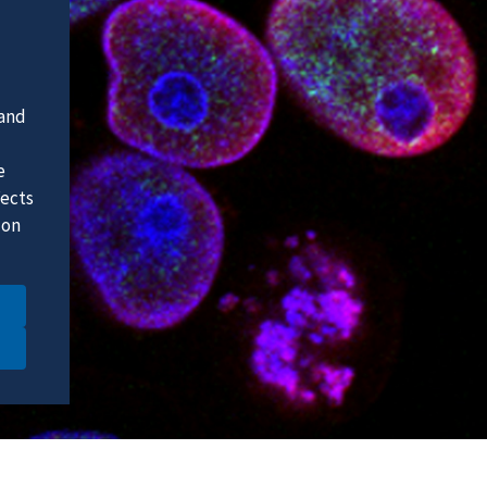
 and
e
fects
 on