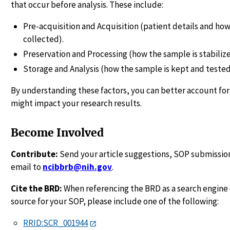
that occur before analysis. These include:
Pre-acquisition and Acquisition (patient details and how
collected).
Preservation and Processing (how the sample is stabiliz
Storage and Analysis (how the sample is kept and tested
By understanding these factors, you can better account for
might impact your research results.
Become Involved
Contribute:
Send your article suggestions, SOP submission
email to
ncibbrb@nih.gov
.
Cite the BRD:
When referencing the BRD as a search engine 
source for your SOP, please include one of the following:
RRID:SCR_001944