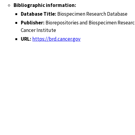
Bibliographic information:
Database Title:
Biospecimen Research Database
Publisher:
Biorepositories and Biospecimen Researc
Cancer Institute
URL:
https://brd.cancer.gov