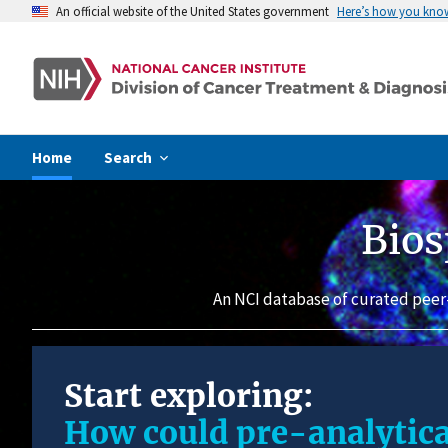
An official website of the United States government
Here’s how you kno
Home
Search
Bios
An NCI database of curated peer
Start exploring:
How could pre-analytica