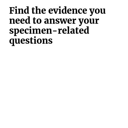
Find the evidence you
need to answer your
specimen-related
questions