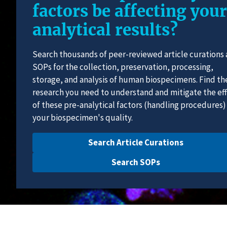
factors be affecting your
analytical results?
Search thousands of peer-reviewed article curations
SOPs for the collection, preservation, processing,
storage, and analysis of human biospecimens. Find th
research you need to understand and mitigate the ef
of these pre-analytical factors (handling procedures)
your biospecimen's quality.
Search Article Curations
Search SOPs