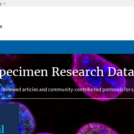
w
pecimen Research Dat
-reviewed articles and community-contributed protocols for s
l