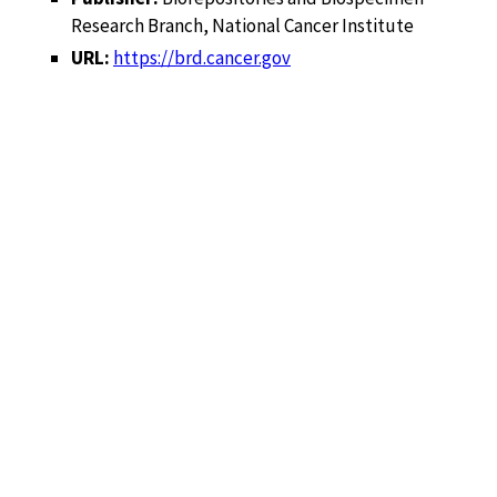
Research Branch, National Cancer Institute
URL:
https://brd.cancer.gov