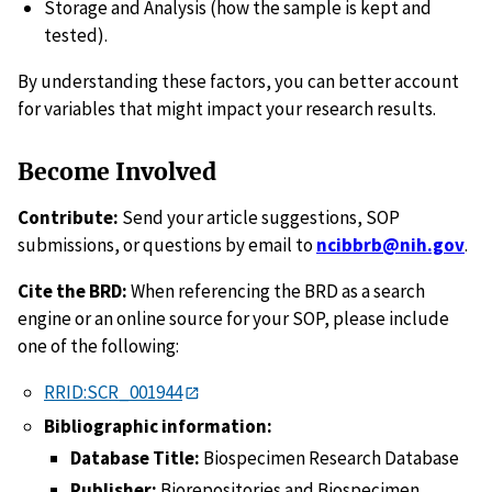
Storage and Analysis (how the sample is kept and
tested).
By understanding these factors, you can better account
for variables that might impact your research results.
Become Involved
Contribute:
Send your article suggestions, SOP
submissions, or questions by email to
ncibbrb@nih.gov
.
Cite the BRD:
When referencing the BRD as a search
engine or an online source for your SOP, please include
one of the following:
RRID:SCR_001944
Bibliographic information:
Database Title:
Biospecimen Research Database
Publisher:
Biorepositories and Biospecimen