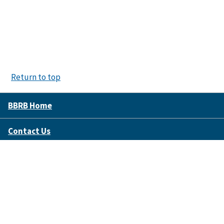
Return to top
BBRB Home
Contact Us
Disclaimer Policy
Accessibility
FOIA