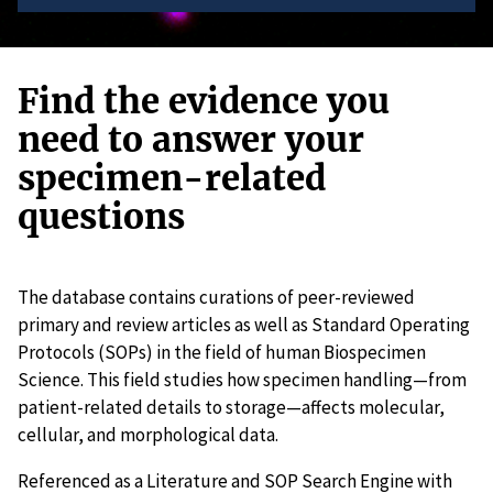
Find the evidence you
need to answer your
specimen-related
questions
The database contains curations of peer-reviewed
primary and review articles as well as Standard Operating
Protocols (SOPs) in the field of human Biospecimen
Science. This field studies how specimen handling—from
patient-related details to storage—affects molecular,
cellular, and morphological data.
Referenced as a Literature and SOP Search Engine with