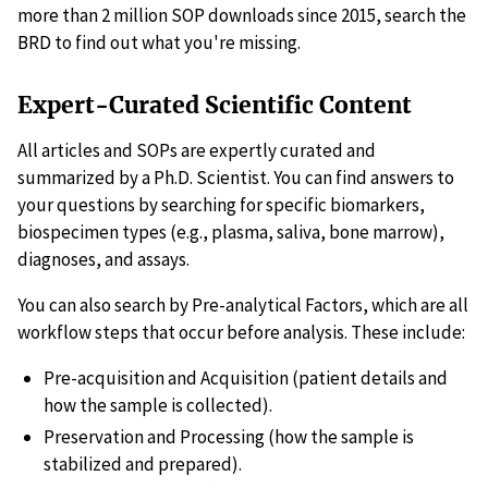
more than 2 million SOP downloads since 2015, search the
BRD to find out what you're missing.
Expert-Curated Scientific Content
All articles and SOPs are expertly curated and
summarized by a Ph.D. Scientist. You can find answers to
your questions by searching for specific biomarkers,
biospecimen types (e.g., plasma, saliva, bone marrow),
diagnoses, and assays.
You can also search by Pre-analytical Factors, which are all
workflow steps that occur before analysis. These include:
Pre-acquisition and Acquisition (patient details and
how the sample is collected).
Preservation and Processing (how the sample is
stabilized and prepared).