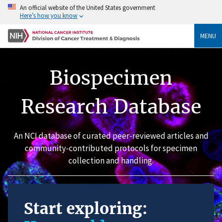
An official website of the United States government
Here’s how you know
MENU
Biospecimen
Research Database
An NCI database of curated peer-reviewed articles and
community-contributed protocols for specimen
collection and handling.
Start exploring: