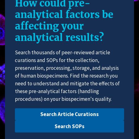
How could pre-
analytical factors be
affecting your
analytical results?
Search thousands of peer-reviewed article
curations and SOPs for the collection,
preservation, processing, storage, and analysis
of human biospecimens. Find the research you
need to understand and mitigate the effects of
these pre-analytical factors (handling
procedures) on your biospecimen's quality.
Search Article Curations
Search SOPs