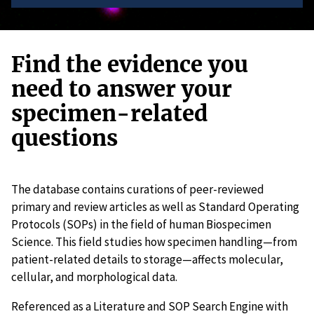
Find the evidence you
need to answer your
specimen-related
questions
The database contains curations of peer-reviewed
primary and review articles as well as Standard Operating
Protocols (SOPs) in the field of human Biospecimen
Science. This field studies how specimen handling—from
patient-related details to storage—affects molecular,
cellular, and morphological data.
Referenced as a Literature and SOP Search Engine with