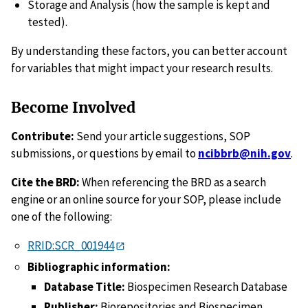
Storage and Analysis (how the sample is kept and
tested).
By understanding these factors, you can better account
for variables that might impact your research results.
Become Involved
Contribute:
Send your article suggestions, SOP
submissions, or questions by email to
ncibbrb@nih.gov
.
Cite the BRD:
When referencing the BRD as a search
engine or an online source for your SOP, please include
one of the following:
RRID:SCR_001944
Bibliographic information:
Database Title:
Biospecimen Research Database
Publisher:
Biorepositories and Biospecimen