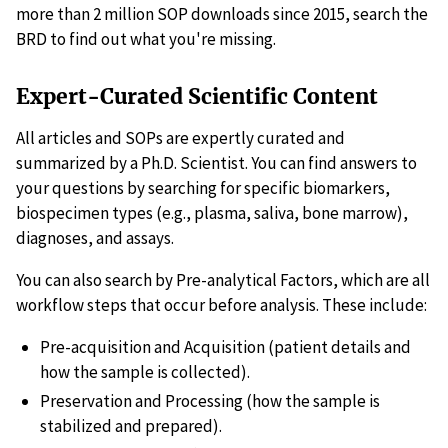
more than 2 million SOP downloads since 2015, search the
BRD to find out what you're missing.
Expert-Curated Scientific Content
All articles and SOPs are expertly curated and
summarized by a Ph.D. Scientist. You can find answers to
your questions by searching for specific biomarkers,
biospecimen types (e.g., plasma, saliva, bone marrow),
diagnoses, and assays.
You can also search by Pre-analytical Factors, which are all
workflow steps that occur before analysis. These include:
Pre-acquisition and Acquisition (patient details and
how the sample is collected).
Preservation and Processing (how the sample is
stabilized and prepared).