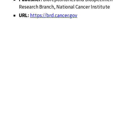
Research Branch, National Cancer Institute
URL:
https://brd.cancer.gov