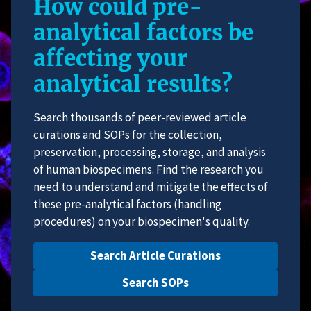
How could pre-
analytical factors be
affecting your
analytical results?
Search thousands of peer-reviewed article
curations and SOPs for the collection,
preservation, processing, storage, and analysis
of human biospecimens. Find the research you
need to understand and mitigate the effects of
these pre-analytical factors (handling
procedures) on your biospecimen's quality.
Search Article Curations
Search SOPs