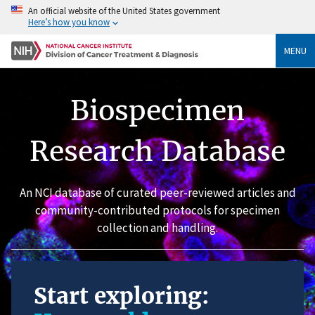
An official website of the United States government
Here’s how you know
MENU
Biospecimen
Research Database
An NCI database of curated peer-reviewed articles and
community-contributed protocols for specimen
collection and handling.
Start exploring: