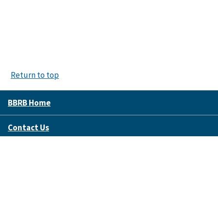
Return to top
BBRB Home
Contact Us
Disclaimer Policy
Accessibility
FOIA