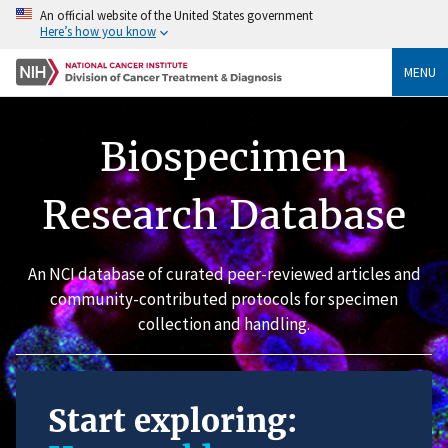
An official website of the United States government
Here’s how you know
MENU
Biospecimen
Research Database
An NCI database of curated peer-reviewed articles and
community-contributed protocols for specimen
collection and handling.
Start exploring: