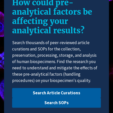
How could pre-
analytical factors be
affecting your
analytical results?
Search thousands of peer-reviewed article
curations and SOPs for the collection,
preservation, processing, storage, and analysis
of human biospecimens. Find the research you
need to understand and mitigate the effects of
these pre-analytical factors (handling
procedures) on your biospecimen's quality.
Search Article Curations
Search SOPs