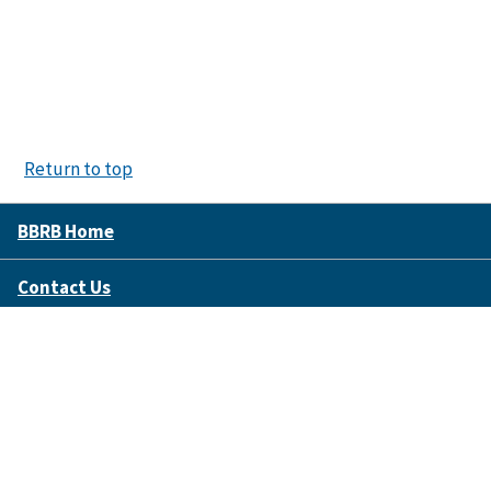
Return to top
BBRB Home
Contact Us
Disclaimer Policy
Accessibility
FOIA