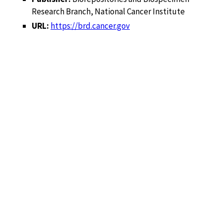
Research Branch, National Cancer Institute
URL:
https://brd.cancer.gov