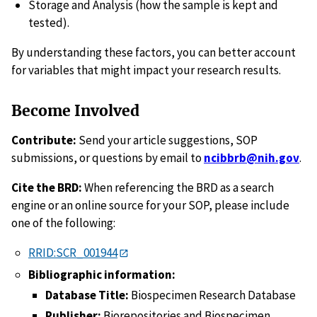
Storage and Analysis (how the sample is kept and
tested).
By understanding these factors, you can better account
for variables that might impact your research results.
Become Involved
Contribute:
Send your article suggestions, SOP
submissions, or questions by email to
ncibbrb@nih.gov
.
Cite the BRD:
When referencing the BRD as a search
engine or an online source for your SOP, please include
one of the following:
RRID:SCR_001944
Bibliographic information:
Database Title:
Biospecimen Research Database
Publisher:
Biorepositories and Biospecimen