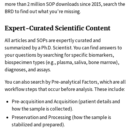
more than 2 million SOP downloads since 2015, search the
BRD to find out what you're missing.
Expert-Curated Scientific Content
All articles and SOPs are expertly curated and
summarized by a Ph.D. Scientist. You can find answers to
your questions by searching for specific biomarkers,
biospecimen types (e.g., plasma, saliva, bone marrow),
diagnoses, and assays.
You can also search by Pre-analytical Factors, which are all
workflow steps that occur before analysis. These include:
Pre-acquisition and Acquisition (patient details and
how the sample is collected).
Preservation and Processing (how the sample is
stabilized and prepared).