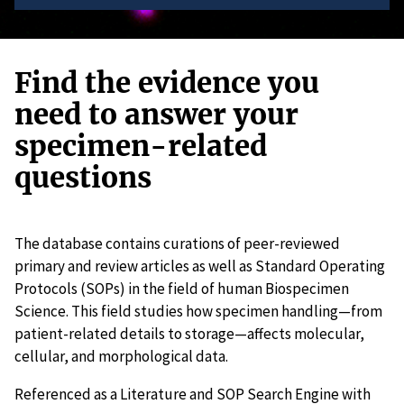
Find the evidence you
need to answer your
specimen-related
questions
The database contains curations of peer-reviewed
primary and review articles as well as Standard Operating
Protocols (SOPs) in the field of human Biospecimen
Science. This field studies how specimen handling—from
patient-related details to storage—affects molecular,
cellular, and morphological data.
Referenced as a Literature and SOP Search Engine with