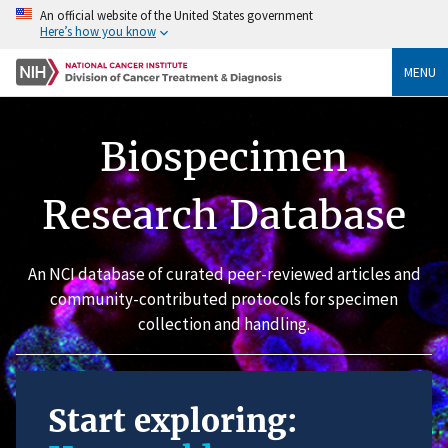
An official website of the United States government
Here’s how you know
MENU
Biospecimen
Research Database
An NCI database of curated peer-reviewed articles and
community-contributed protocols for specimen
collection and handling.
Start exploring: