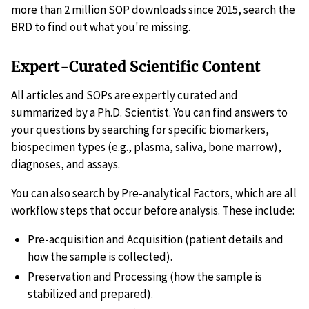
more than 2 million SOP downloads since 2015, search the
BRD to find out what you're missing.
Expert-Curated Scientific Content
All articles and SOPs are expertly curated and
summarized by a Ph.D. Scientist. You can find answers to
your questions by searching for specific biomarkers,
biospecimen types (e.g., plasma, saliva, bone marrow),
diagnoses, and assays.
You can also search by Pre-analytical Factors, which are all
workflow steps that occur before analysis. These include:
Pre-acquisition and Acquisition (patient details and
how the sample is collected).
Preservation and Processing (how the sample is
stabilized and prepared).