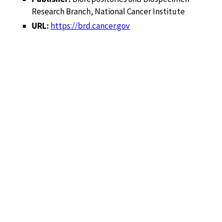
Research Branch, National Cancer Institute
URL:
https://brd.cancer.gov