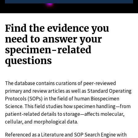
Find the evidence you
need to answer your
specimen-related
questions
The database contains curations of peer-reviewed
primary and review articles as well as Standard Operating
Protocols (SOPs) in the field of human Biospecimen
Science. This field studies how specimen handling—from
patient-related details to storage—affects molecular,
cellular, and morphological data.
Referenced as a Literature and SOP Search Engine with