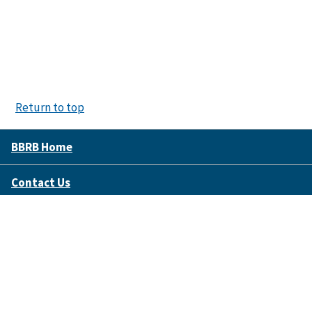
Return to top
BBRB Home
Contact Us
Disclaimer Policy
Accessibility
FOIA