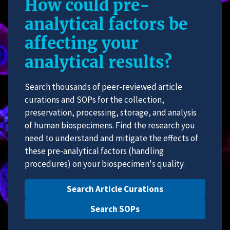
How could pre-
analytical factors be
affecting your
analytical results?
Search thousands of peer-reviewed article
curations and SOPs for the collection,
preservation, processing, storage, and analysis
of human biospecimens. Find the research you
need to understand and mitigate the effects of
these pre-analytical factors (handling
procedures) on your biospecimen's quality.
Search Article Curations
Search SOPs