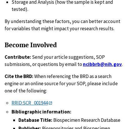
Storage and Analysis (how the sample is kept and
tested).
By understanding these factors, you can better account
for variables that might impact your research results.
Become Involved
Contribute:
Send your article suggestions, SOP
submissions, or questions by email to
ncibbrb@nih.gov
.
Cite the BRD:
When referencing the BRD as a search
engine or an online source for your SOP, please include
one of the following:
RRID:SCR_001944
Bibliographic information:
Database Title:
Biospecimen Research Database
Publisher:
Biorepositories and Biospecimen