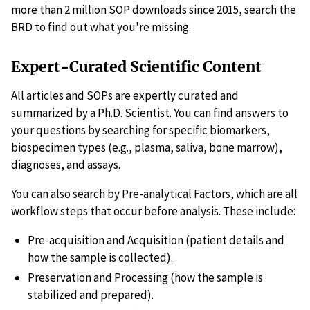
more than 2 million SOP downloads since 2015, search the
BRD to find out what you're missing.
Expert-Curated Scientific Content
All articles and SOPs are expertly curated and
summarized by a Ph.D. Scientist. You can find answers to
your questions by searching for specific biomarkers,
biospecimen types (e.g., plasma, saliva, bone marrow),
diagnoses, and assays.
You can also search by Pre-analytical Factors, which are all
workflow steps that occur before analysis. These include:
Pre-acquisition and Acquisition (patient details and
how the sample is collected).
Preservation and Processing (how the sample is
stabilized and prepared).