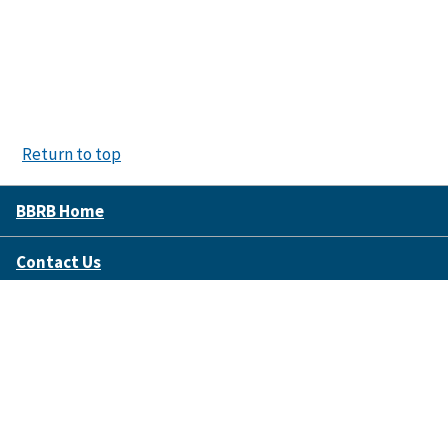
Return to top
BBRB Home
Contact Us
Disclaimer Policy
Accessibility
FOIA