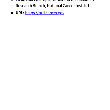
Research Branch, National Cancer Institute
URL:
https://brd.cancer.gov