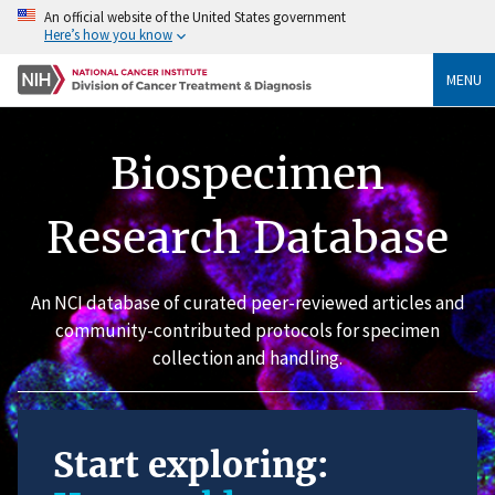
An official website of the United States government
Here’s how you know
MENU
Biospecimen
Research Database
An NCI database of curated peer-reviewed articles and
community-contributed protocols for specimen
collection and handling.
Start exploring: