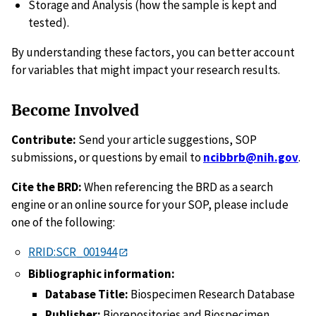
Storage and Analysis (how the sample is kept and
tested).
By understanding these factors, you can better account
for variables that might impact your research results.
Become Involved
Contribute:
Send your article suggestions, SOP
submissions, or questions by email to
ncibbrb@nih.gov
.
Cite the BRD:
When referencing the BRD as a search
engine or an online source for your SOP, please include
one of the following:
RRID:SCR_001944
Bibliographic information:
Database Title:
Biospecimen Research Database
Publisher:
Biorepositories and Biospecimen