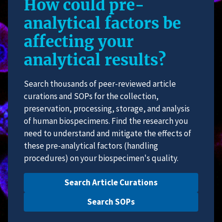
How could pre-
analytical factors be
affecting your
analytical results?
Search thousands of peer-reviewed article
curations and SOPs for the collection,
preservation, processing, storage, and analysis
of human biospecimens. Find the research you
need to understand and mitigate the effects of
these pre-analytical factors (handling
procedures) on your biospecimen's quality.
Search Article Curations
Search SOPs