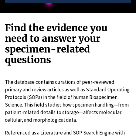
Find the evidence you
need to answer your
specimen-related
questions
The database contains curations of peer-reviewed
primary and review articles as well as Standard Operating
Protocols (SOPs) in the field of human Biospecimen
Science. This field studies how specimen handling—from
patient-related details to storage—affects molecular,
cellular, and morphological data.
Referenced as a Literature and SOP Search Engine with