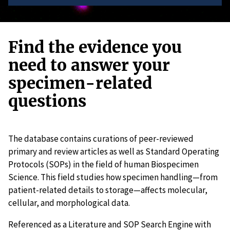
Find the evidence you
need to answer your
specimen-related
questions
The database contains curations of peer-reviewed
primary and review articles as well as Standard Operating
Protocols (SOPs) in the field of human Biospecimen
Science. This field studies how specimen handling—from
patient-related details to storage—affects molecular,
cellular, and morphological data.
Referenced as a Literature and SOP Search Engine with