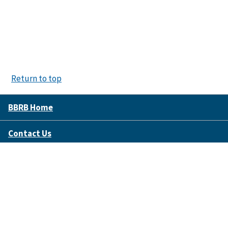
Return to top
BBRB Home
Contact Us
Disclaimer Policy
Accessibility
FOIA