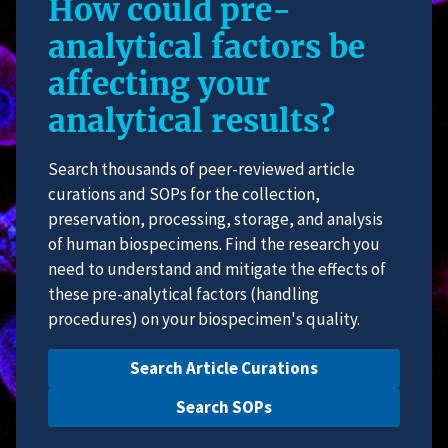
How could pre-
analytical factors be
affecting your
analytical results?
Search thousands of peer-reviewed article
curations and SOPs for the collection,
preservation, processing, storage, and analysis
of human biospecimens. Find the research you
need to understand and mitigate the effects of
these pre-analytical factors (handling
procedures) on your biospecimen's quality.
Search Article Curations
Search SOPs