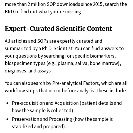
more than 2 million SOP downloads since 2015, search the
BRD to find out what you're missing.
Expert-Curated Scientific Content
All articles and SOPs are expertly curated and
summarized by a Ph.D. Scientist. You can find answers to
your questions by searching for specific biomarkers,
biospecimen types (e.g., plasma, saliva, bone marrow),
diagnoses, and assays.
You can also search by Pre-analytical Factors, which are all
workflow steps that occur before analysis. These include:
Pre-acquisition and Acquisition (patient details and
how the sample is collected).
Preservation and Processing (how the sample is
stabilized and prepared).