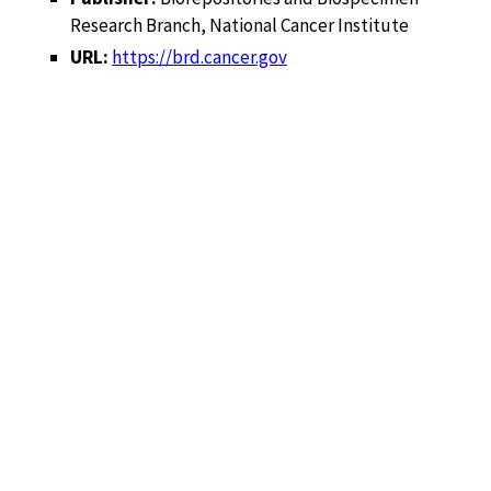
Research Branch, National Cancer Institute
URL:
https://brd.cancer.gov