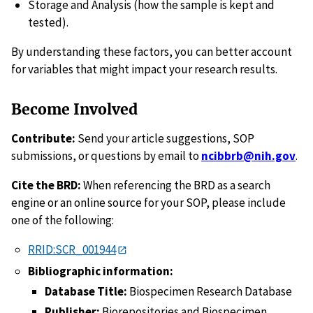
Storage and Analysis (how the sample is kept and
tested).
By understanding these factors, you can better account
for variables that might impact your research results.
Become Involved
Contribute:
Send your article suggestions, SOP
submissions, or questions by email to
ncibbrb@nih.gov
.
Cite the BRD:
When referencing the BRD as a search
engine or an online source for your SOP, please include
one of the following:
RRID:SCR_001944
Bibliographic information:
Database Title:
Biospecimen Research Database
Publisher:
Biorepositories and Biospecimen