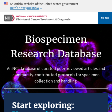
An official website of the United States government
Here’s how you know
MENU
Biospecimen
Research Database
An NCI database of curated peer-reviewed articles and
community-contributed protocols for specimen
collection and handling.
Start exploring: