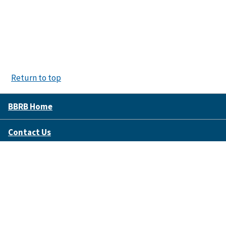
Return to top
BBRB Home
Contact Us
Disclaimer Policy
Accessibility
FOIA