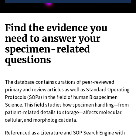
Find the evidence you
need to answer your
specimen-related
questions
The database contains curations of peer-reviewed
primary and review articles as well as Standard Operating
Protocols (SOPs) in the field of human Biospecimen
Science. This field studies how specimen handling—from
patient-related details to storage—affects molecular,
cellular, and morphological data.
Referenced as a Literature and SOP Search Engine with