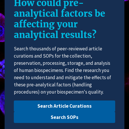
How could pre-
analytical factors be
affecting your
analytical results?
Search thousands of peer-reviewed article
curations and SOPs for the collection,
preservation, processing, storage, and analysis
of human biospecimens. Find the research you
need to understand and mitigate the effects of
these pre-analytical factors (handling
procedures) on your biospecimen's quality.
Search Article Curations
Search SOPs