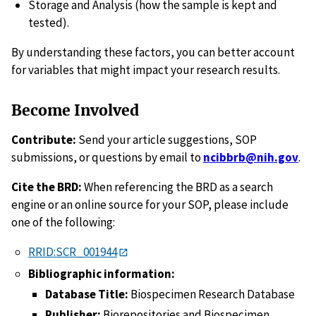
Storage and Analysis (how the sample is kept and
tested).
By understanding these factors, you can better account
for variables that might impact your research results.
Become Involved
Contribute:
Send your article suggestions, SOP
submissions, or questions by email to
ncibbrb@nih.gov
.
Cite the BRD:
When referencing the BRD as a search
engine or an online source for your SOP, please include
one of the following:
RRID:SCR_001944
Bibliographic information:
Database Title:
Biospecimen Research Database
Publisher:
Biorepositories and Biospecimen