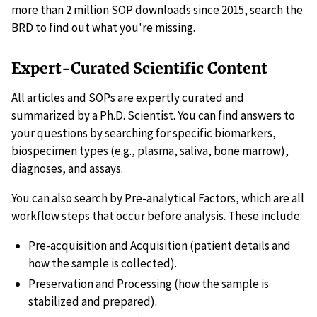
more than 2 million SOP downloads since 2015, search the
BRD to find out what you're missing.
Expert-Curated Scientific Content
All articles and SOPs are expertly curated and
summarized by a Ph.D. Scientist. You can find answers to
your questions by searching for specific biomarkers,
biospecimen types (e.g., plasma, saliva, bone marrow),
diagnoses, and assays.
You can also search by Pre-analytical Factors, which are all
workflow steps that occur before analysis. These include:
Pre-acquisition and Acquisition (patient details and
how the sample is collected).
Preservation and Processing (how the sample is
stabilized and prepared).