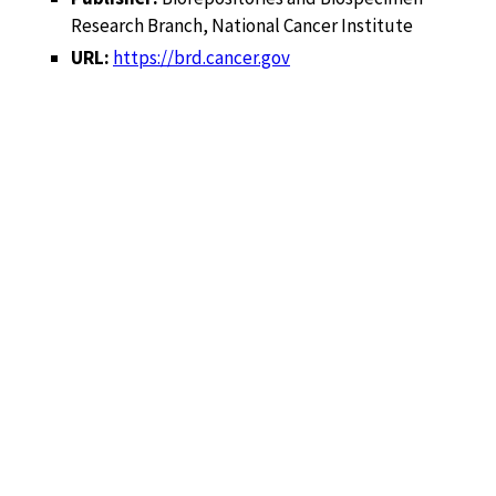
Research Branch, National Cancer Institute
URL:
https://brd.cancer.gov