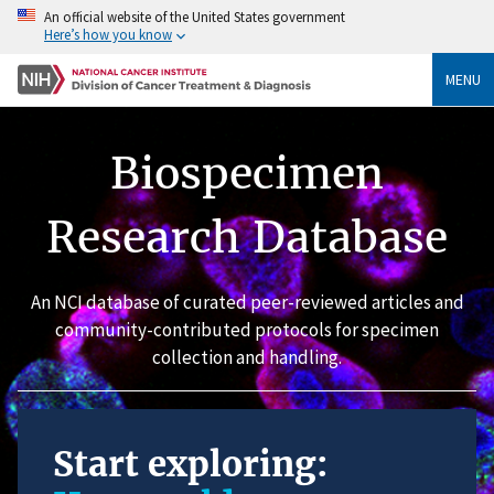
An official website of the United States government
Here’s how you know
MENU
Biospecimen
Research Database
An NCI database of curated peer-reviewed articles and
community-contributed protocols for specimen
collection and handling.
Start exploring: