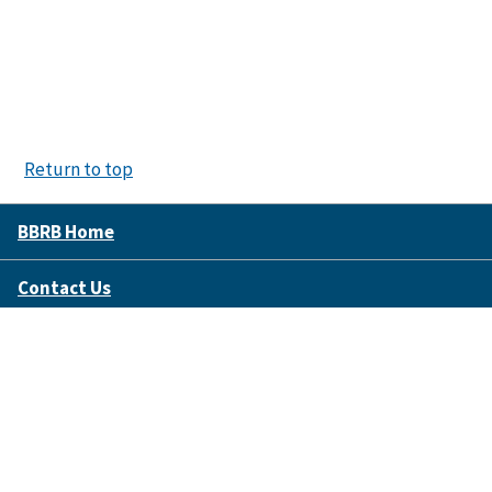
Return to top
BBRB Home
Contact Us
Disclaimer Policy
Accessibility
FOIA