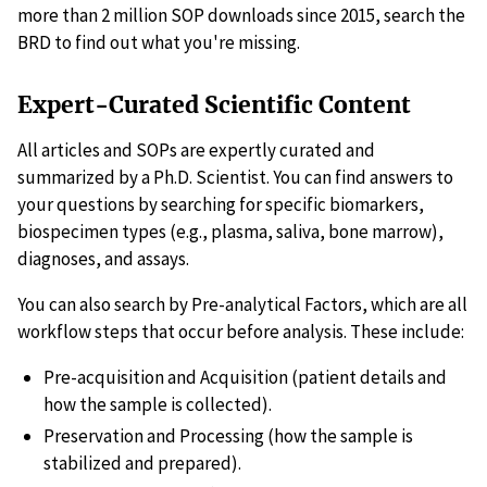
more than 2 million SOP downloads since 2015, search the
BRD to find out what you're missing.
Expert-Curated Scientific Content
All articles and SOPs are expertly curated and
summarized by a Ph.D. Scientist. You can find answers to
your questions by searching for specific biomarkers,
biospecimen types (e.g., plasma, saliva, bone marrow),
diagnoses, and assays.
You can also search by Pre-analytical Factors, which are all
workflow steps that occur before analysis. These include:
Pre-acquisition and Acquisition (patient details and
how the sample is collected).
Preservation and Processing (how the sample is
stabilized and prepared).