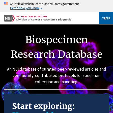
An official website of the United States government
Here’s how you know
MENU
Biospecimen
Research Database
An NCI database of curated peer-reviewed articles and
community-contributed protocols for specimen
collection and handling.
Start exploring: