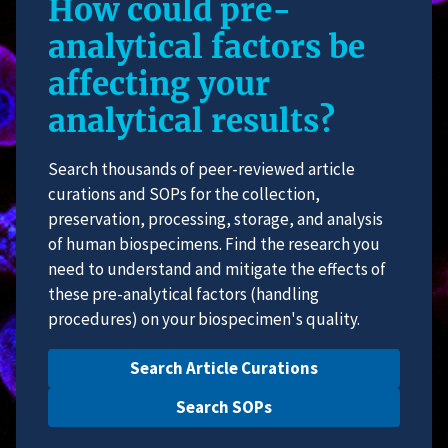
How could pre-
analytical factors be
affecting your
analytical results?
Search thousands of peer-reviewed article
curations and SOPs for the collection,
preservation, processing, storage, and analysis
of human biospecimens. Find the research you
need to understand and mitigate the effects of
these pre-analytical factors (handling
procedures) on your biospecimen's quality.
Search Article Curations
Search SOPs