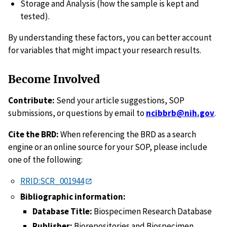
Storage and Analysis (how the sample is kept and
tested).
By understanding these factors, you can better account
for variables that might impact your research results.
Become Involved
Contribute:
Send your article suggestions, SOP
submissions, or questions by email to
ncibbrb@nih.gov
.
Cite the BRD:
When referencing the BRD as a search
engine or an online source for your SOP, please include
one of the following:
RRID:SCR_001944
Bibliographic information:
Database Title:
Biospecimen Research Database
Publisher:
Biorepositories and Biospecimen