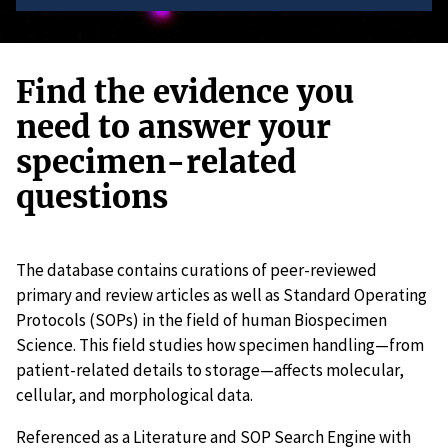
Find the evidence you
need to answer your
specimen-related
questions
The database contains curations of peer-reviewed
primary and review articles as well as Standard Operating
Protocols (SOPs) in the field of human Biospecimen
Science. This field studies how specimen handling—from
patient-related details to storage—affects molecular,
cellular, and morphological data.
Referenced as a Literature and SOP Search Engine with