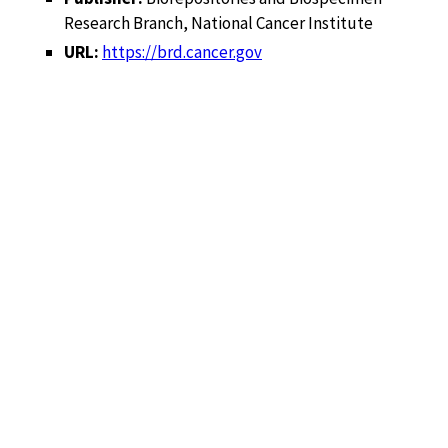
Research Branch, National Cancer Institute
URL:
https://brd.cancer.gov