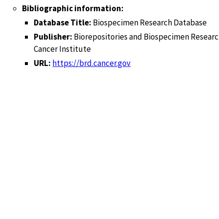
Bibliographic information:
Database Title:
Biospecimen Research Database
Publisher:
Biorepositories and Biospecimen Researc
Cancer Institute
URL:
https://brd.cancer.gov