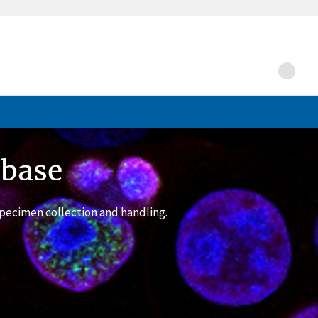
abase
pecimen collection and handling.