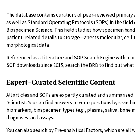
The database contains curations of peer-reviewed primary a
as well as Standard Operating Protocols (SOPs) in the fiel
Biospecimen Science. This field studies how specimen ha
patient-related details to storage—affects molecular, cellu
morphological data.
Referenced as a Literature and SOP Search Engine with more
SOP downloads since 2015, search the BRD to find out what 
Expert-Curated Scientific Content
All articles and SOPs are expertly curated and summarized 
Scientist. You can find answers to your questions by searchin
biomarkers, biospecimen types (e.g., plasma, saliva, bone 
diagnoses, and assays.
You can also search by Pre-analytical Factors, which are all