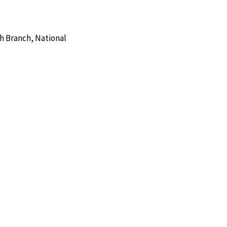
h Branch, National