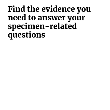
Find the evidence you
need to answer your
specimen-related
questions