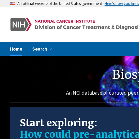
An official website of the United States government
Here’s how you kno
Home
Search
Bios
An NCI database of curated peer
Start exploring:
How could pre-analytica