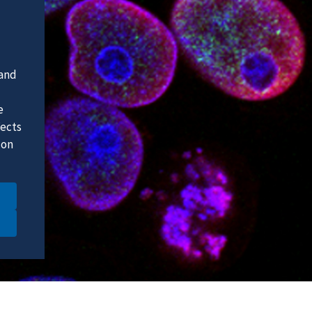
 and
e
fects
 on