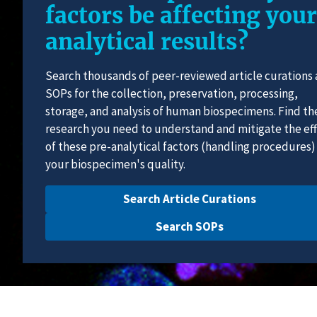
factors be affecting your
analytical results?
Search thousands of peer-reviewed article curations
SOPs for the collection, preservation, processing,
storage, and analysis of human biospecimens. Find th
research you need to understand and mitigate the ef
of these pre-analytical factors (handling procedures)
your biospecimen's quality.
Search Article Curations
Search SOPs