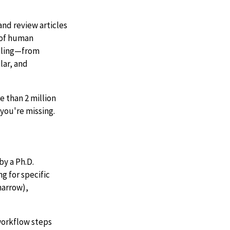
nd review articles
d of human
ndling—from
lar, and
 than 2 million
you're missing.
by a Ph.D.
g for specific
marrow),
 workflow steps