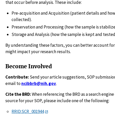
that occur before analysis. These include:
Pre-acquisition and Acquisition (patient details and how
collected).
Preservation and Processing (how the sample is stabiliz
Storage and Analysis (how the sample is kept and tested
By understanding these factors, you can better account for
might impact your research results.
Become Involved
Contribute:
Send your article suggestions, SOP submission
email to
ncibbrb@nih.gov
.
Cite the BRD:
When referencing the BRD as a search engine 
source for your SOP, please include one of the following:
RRID:SCR_001944