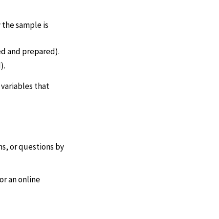
 the sample is
ed and prepared).
).
 variables that
s, or questions by
or an online