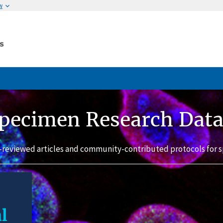
w
pecimen Research Dat
-reviewed articles and community-contributed protocols for s
l