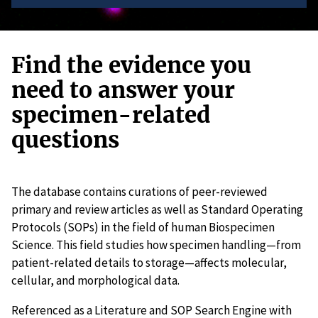
Find the evidence you
need to answer your
specimen-related
questions
The database contains curations of peer-reviewed
primary and review articles as well as Standard Operating
Protocols (SOPs) in the field of human Biospecimen
Science. This field studies how specimen handling—from
patient-related details to storage—affects molecular,
cellular, and morphological data.
Referenced as a Literature and SOP Search Engine with