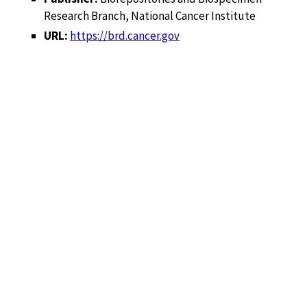
Research Branch, National Cancer Institute
URL:
https://brd.cancer.gov