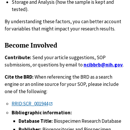
Storage and Analysis (how the sample is kept and
tested).
By understanding these factors, you can better account
for variables that might impact your research results.
Become Involved
Contribute:
Send your article suggestions, SOP
submissions, or questions by email to
ncibbrb@nih.gov
.
Cite the BRD:
When referencing the BRD as a search
engine or an online source for your SOP, please include
one of the following:
RRID:SCR_001944
Bibliographic information:
Database Title:
Biospecimen Research Database
Publisher:
Biorepositories and Biospecimen