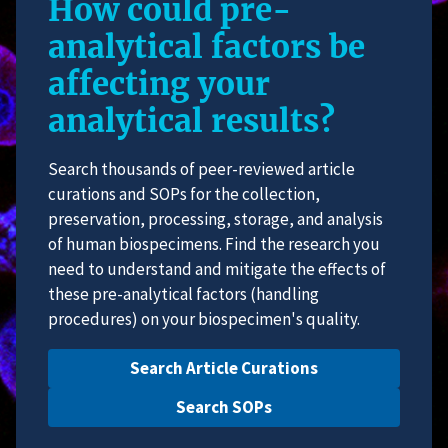
How could pre-
analytical factors be
affecting your
analytical results?
Search thousands of peer-reviewed article
curations and SOPs for the collection,
preservation, processing, storage, and analysis
of human biospecimens. Find the research you
need to understand and mitigate the effects of
these pre-analytical factors (handling
procedures) on your biospecimen's quality.
Search Article Curations
Search SOPs