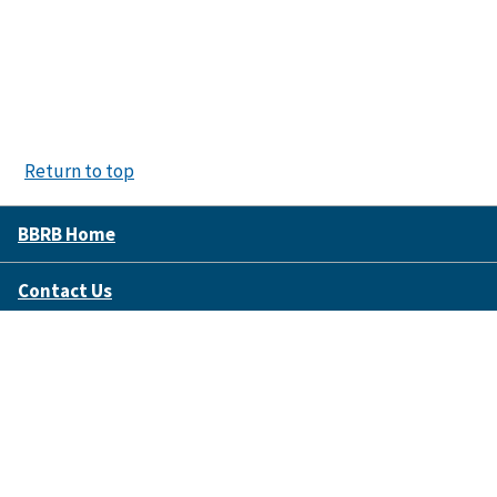
Return to top
BBRB Home
Contact Us
Disclaimer Policy
Accessibility
FOIA