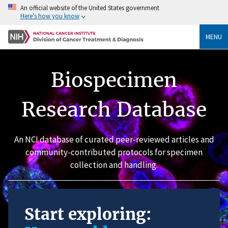
An official website of the United States government
Here’s how you know
MENU
Biospecimen
Research Database
An NCI database of curated peer-reviewed articles and
community-contributed protocols for specimen
collection and handling.
Start exploring: