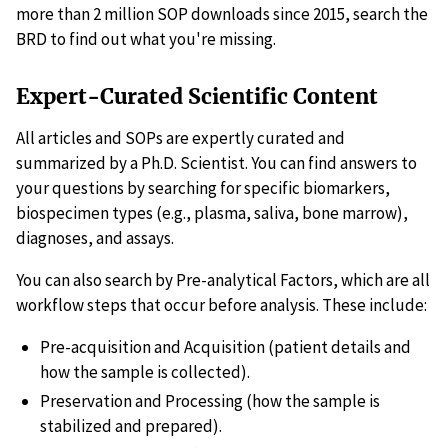
more than 2 million SOP downloads since 2015, search the
BRD to find out what you're missing.
Expert-Curated Scientific Content
All articles and SOPs are expertly curated and
summarized by a Ph.D. Scientist. You can find answers to
your questions by searching for specific biomarkers,
biospecimen types (e.g., plasma, saliva, bone marrow),
diagnoses, and assays.
You can also search by Pre-analytical Factors, which are all
workflow steps that occur before analysis. These include:
Pre-acquisition and Acquisition (patient details and
how the sample is collected).
Preservation and Processing (how the sample is
stabilized and prepared).