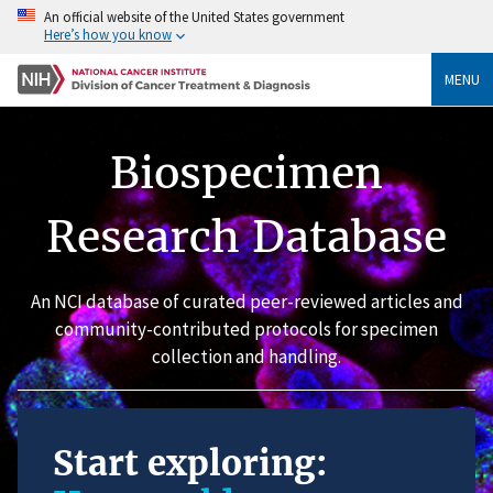
An official website of the United States government
Here’s how you know
MENU
Biospecimen
Research Database
An NCI database of curated peer-reviewed articles and
community-contributed protocols for specimen
collection and handling.
Start exploring: