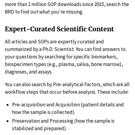
more than 2 million SOP downloads since 2015, search the
BRD to find out what you're missing.
Expert-Curated Scientific Content
All articles and SOPs are expertly curated and
summarized by a Ph.D. Scientist. You can find answers to
your questions by searching for specific biomarkers,
biospecimen types (e.g., plasma, saliva, bone marrow),
diagnoses, and assays.
You can also search by Pre-analytical Factors, which are all
workflow steps that occur before analysis. These include:
Pre-acquisition and Acquisition (patient details and
how the sample is collected).
Preservation and Processing (how the sample is
stabilized and prepared).