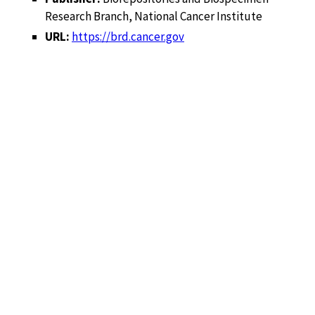
Research Branch, National Cancer Institute
URL:
https://brd.cancer.gov