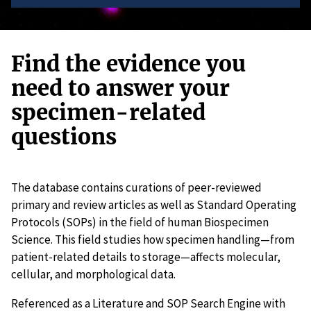
Find the evidence you
need to answer your
specimen-related
questions
The database contains curations of peer-reviewed
primary and review articles as well as Standard Operating
Protocols (SOPs) in the field of human Biospecimen
Science. This field studies how specimen handling—from
patient-related details to storage—affects molecular,
cellular, and morphological data.
Referenced as a Literature and SOP Search Engine with