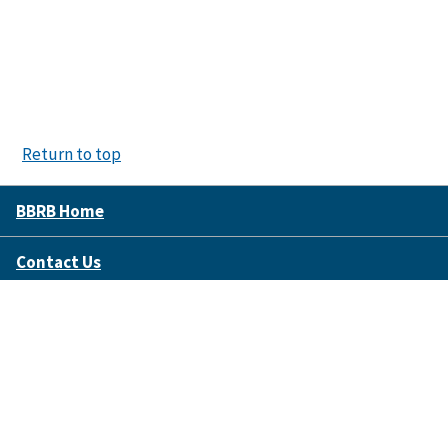
Return to top
BBRB Home
Contact Us
Disclaimer Policy
Accessibility
FOIA