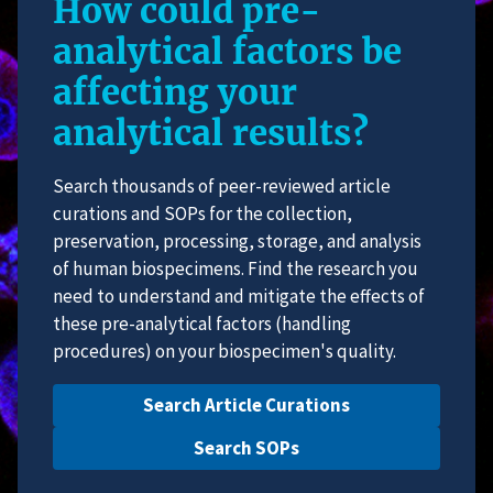
How could pre-
analytical factors be
affecting your
analytical results?
Search thousands of peer-reviewed article
curations and SOPs for the collection,
preservation, processing, storage, and analysis
of human biospecimens. Find the research you
need to understand and mitigate the effects of
these pre-analytical factors (handling
procedures) on your biospecimen's quality.
Search Article Curations
Search SOPs