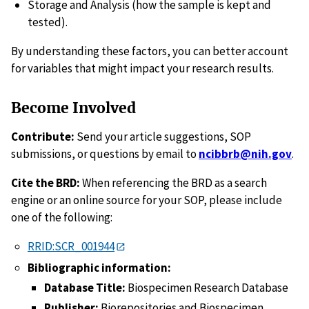
Storage and Analysis (how the sample is kept and
tested).
By understanding these factors, you can better account
for variables that might impact your research results.
Become Involved
Contribute:
Send your article suggestions, SOP
submissions, or questions by email to
ncibbrb@nih.gov
.
Cite the BRD:
When referencing the BRD as a search
engine or an online source for your SOP, please include
one of the following:
RRID:SCR_001944
Bibliographic information:
Database Title:
Biospecimen Research Database
Publisher:
Biorepositories and Biospecimen