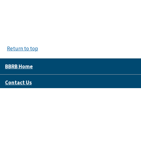
Return to top
BBRB Home
Contact Us
Disclaimer Policy
Accessibility
FOIA