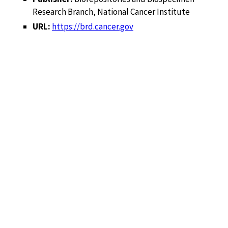
Research Branch, National Cancer Institute
URL:
https://brd.cancer.gov