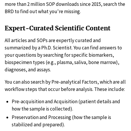
more than 2 million SOP downloads since 2015, search the
BRD to find out what you're missing.
Expert-Curated Scientific Content
All articles and SOPs are expertly curated and
summarized by a Ph.D. Scientist. You can find answers to
your questions by searching for specific biomarkers,
biospecimen types (e.g., plasma, saliva, bone marrow),
diagnoses, and assays.
You can also search by Pre-analytical Factors, which are all
workflow steps that occur before analysis. These include:
Pre-acquisition and Acquisition (patient details and
how the sample is collected).
Preservation and Processing (how the sample is
stabilized and prepared).