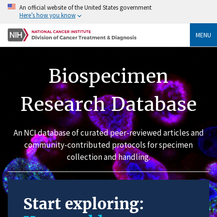
An official website of the United States government
Here’s how you know
MENU
Biospecimen
Research Database
An NCI database of curated peer-reviewed articles and
community-contributed protocols for specimen
collection and handling.
Start exploring: