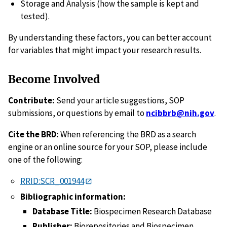
Storage and Analysis (how the sample is kept and
tested).
By understanding these factors, you can better account
for variables that might impact your research results.
Become Involved
Contribute:
Send your article suggestions, SOP
submissions, or questions by email to
ncibbrb@nih.gov
.
Cite the BRD:
When referencing the BRD as a search
engine or an online source for your SOP, please include
one of the following:
RRID:SCR_001944
Bibliographic information:
Database Title:
Biospecimen Research Database
Publisher:
Biorepositories and Biospecimen