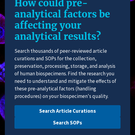
How could pre-
analytical factors be
affecting your
analytical results?
Search thousands of peer-reviewed article
curations and SOPs for the collection,
preservation, processing, storage, and analysis
of human biospecimens. Find the research you
need to understand and mitigate the effects of
these pre-analytical factors (handling
procedures) on your biospecimen's quality.
Search Article Curations
Search SOPs