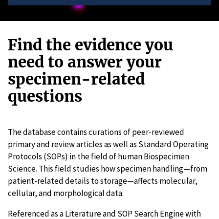
Find the evidence you
need to answer your
specimen-related
questions
The database contains curations of peer-reviewed
primary and review articles as well as Standard Operating
Protocols (SOPs) in the field of human Biospecimen
Science. This field studies how specimen handling—from
patient-related details to storage—affects molecular,
cellular, and morphological data.
Referenced as a Literature and SOP Search Engine with