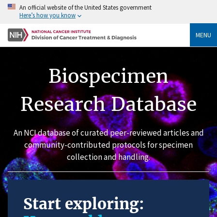
An official website of the United States government
Here’s how you know
MENU
Biospecimen
Research Database
An NCI database of curated peer-reviewed articles and
community-contributed protocols for specimen
collection and handling.
Start exploring: