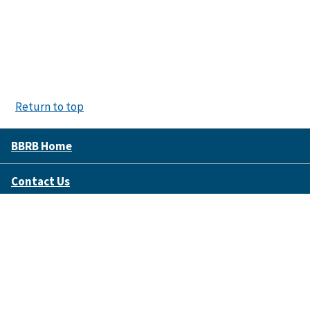
Return to top
BBRB Home
Contact Us
Disclaimer Policy
Accessibility
FOIA