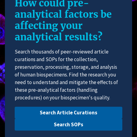
How could pre-
analytical factors be
affecting your
analytical results?
Search thousands of peer-reviewed article
curations and SOPs for the collection,
preservation, processing, storage, and analysis
of human biospecimens. Find the research you
need to understand and mitigate the effects of
these pre-analytical factors (handling
procedures) on your biospecimen's quality.
Search Article Curations
Search SOPs