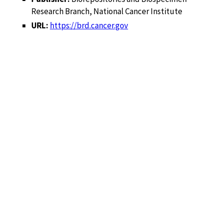
Research Branch, National Cancer Institute
URL:
https://brd.cancer.gov