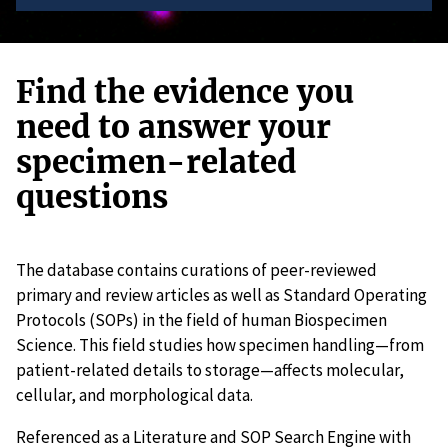
Find the evidence you
need to answer your
specimen-related
questions
The database contains curations of peer-reviewed
primary and review articles as well as Standard Operating
Protocols (SOPs) in the field of human Biospecimen
Science. This field studies how specimen handling—from
patient-related details to storage—affects molecular,
cellular, and morphological data.
Referenced as a Literature and SOP Search Engine with