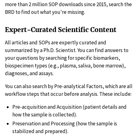
more than 2 million SOP downloads since 2015, search the
BRD to find out what you're missing.
Expert-Curated Scientific Content
All articles and SOPs are expertly curated and
summarized by a Ph.D. Scientist. You can find answers to
your questions by searching for specific biomarkers,
biospecimen types (e.g., plasma, saliva, bone marrow),
diagnoses, and assays.
You can also search by Pre-analytical Factors, which are all
workflow steps that occur before analysis. These include:
Pre-acquisition and Acquisition (patient details and
how the sample is collected).
Preservation and Processing (how the sample is
stabilized and prepared).