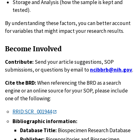
Storage and Analysis (how the sample is kept and
tested).
By understanding these factors, you can better account
for variables that might impact your research results.
Become Involved
Contribute:
Send your article suggestions, SOP
submissions, or questions by email to
ncibbrb@nih.gov
.
Cite the BRD:
When referencing the BRD as a search
engine or an online source for your SOP, please include
one of the following:
RRID:SCR_001944
Bibliographic information:
Database Title:
Biospecimen Research Database
Publisher:
Biorepositories and Biospecimen