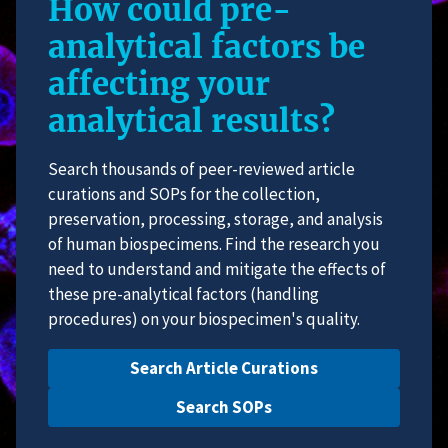
How could pre-
analytical factors be
affecting your
analytical results?
Search thousands of peer-reviewed article
curations and SOPs for the collection,
preservation, processing, storage, and analysis
of human biospecimens. Find the research you
need to understand and mitigate the effects of
these pre-analytical factors (handling
procedures) on your biospecimen's quality.
Search Article Curations
Search SOPs