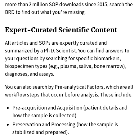
more than 2 million SOP downloads since 2015, search the
BRD to find out what you're missing.
Expert-Curated Scientific Content
All articles and SOPs are expertly curated and
summarized by a Ph.D. Scientist. You can find answers to
your questions by searching for specific biomarkers,
biospecimen types (e.g., plasma, saliva, bone marrow),
diagnoses, and assays.
You can also search by Pre-analytical Factors, which are all
workflow steps that occur before analysis. These include:
Pre-acquisition and Acquisition (patient details and
how the sample is collected).
Preservation and Processing (how the sample is
stabilized and prepared).