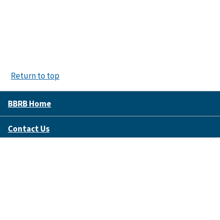
Return to top
BBRB Home
Contact Us
Disclaimer Policy
Accessibility
FOIA