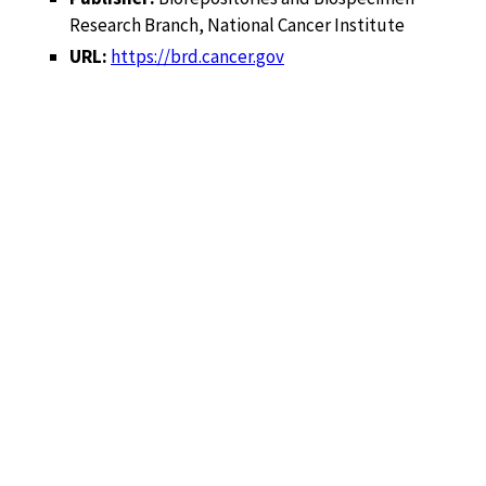
Research Branch, National Cancer Institute
URL:
https://brd.cancer.gov