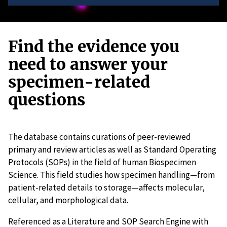
Find the evidence you
need to answer your
specimen-related
questions
The database contains curations of peer-reviewed
primary and review articles as well as Standard Operating
Protocols (SOPs) in the field of human Biospecimen
Science. This field studies how specimen handling—from
patient-related details to storage—affects molecular,
cellular, and morphological data.
Referenced as a Literature and SOP Search Engine with