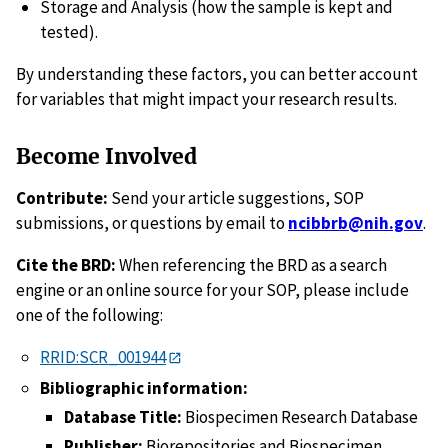
Storage and Analysis (how the sample is kept and
tested).
By understanding these factors, you can better account
for variables that might impact your research results.
Become Involved
Contribute:
Send your article suggestions, SOP
submissions, or questions by email to
ncibbrb@nih.gov
.
Cite the BRD:
When referencing the BRD as a search
engine or an online source for your SOP, please include
one of the following:
RRID:SCR_001944
Bibliographic information:
Database Title:
Biospecimen Research Database
Publisher:
Biorepositories and Biospecimen