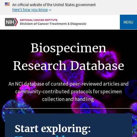
An official website of the United States government
Here’s how you know
MENU
Biospecimen
Research Database
An NCI database of curated peer-reviewed articles and
community-contributed protocols for specimen
collection and handling.
Start exploring: