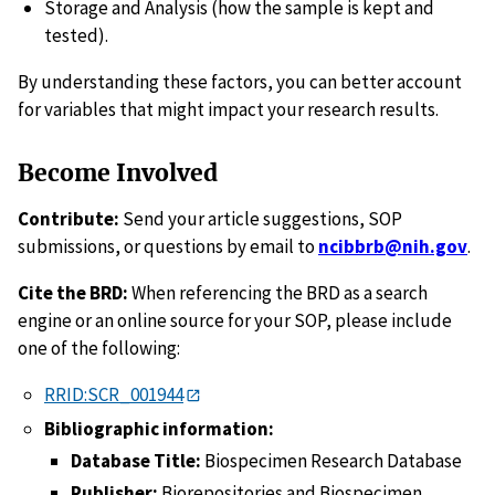
Storage and Analysis (how the sample is kept and
tested).
By understanding these factors, you can better account
for variables that might impact your research results.
Become Involved
Contribute:
Send your article suggestions, SOP
submissions, or questions by email to
ncibbrb@nih.gov
.
Cite the BRD:
When referencing the BRD as a search
engine or an online source for your SOP, please include
one of the following:
RRID:SCR_001944
Bibliographic information:
Database Title:
Biospecimen Research Database
Publisher:
Biorepositories and Biospecimen