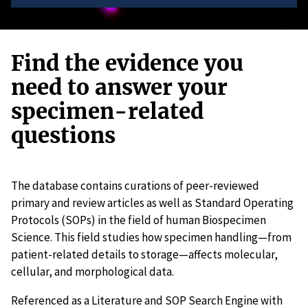
Find the evidence you
need to answer your
specimen-related
questions
The database contains curations of peer-reviewed
primary and review articles as well as Standard Operating
Protocols (SOPs) in the field of human Biospecimen
Science. This field studies how specimen handling—from
patient-related details to storage—affects molecular,
cellular, and morphological data.
Referenced as a Literature and SOP Search Engine with