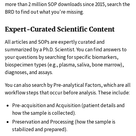
more than 2 million SOP downloads since 2015, search the
BRD to find out what you're missing.
Expert-Curated Scientific Content
All articles and SOPs are expertly curated and
summarized by a Ph.D. Scientist. You can find answers to
your questions by searching for specific biomarkers,
biospecimen types (e.g., plasma, saliva, bone marrow),
diagnoses, and assays.
You can also search by Pre-analytical Factors, which are all
workflow steps that occur before analysis. These include:
Pre-acquisition and Acquisition (patient details and
how the sample is collected).
Preservation and Processing (how the sample is
stabilized and prepared).