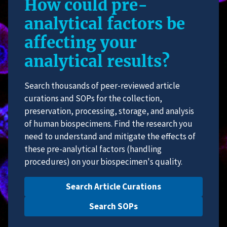
How could pre-
analytical factors be
affecting your
analytical results?
Search thousands of peer-reviewed article
curations and SOPs for the collection,
preservation, processing, storage, and analysis
of human biospecimens. Find the research you
need to understand and mitigate the effects of
these pre-analytical factors (handling
procedures) on your biospecimen's quality.
Search Article Curations
Search SOPs