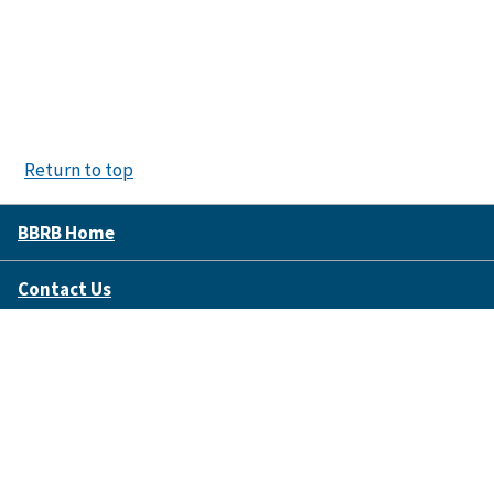
Return to top
BBRB Home
Contact Us
Disclaimer Policy
Accessibility
FOIA