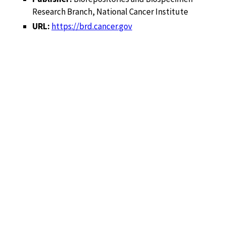
Research Branch, National Cancer Institute
URL:
https://brd.cancer.gov