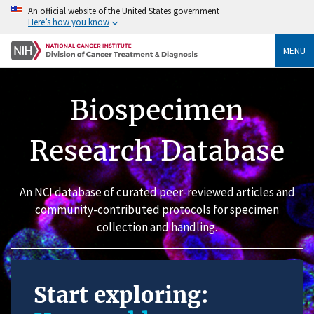
An official website of the United States government
Here’s how you know
MENU
Biospecimen
Research Database
An NCI database of curated peer-reviewed articles and
community-contributed protocols for specimen
collection and handling.
Start exploring: