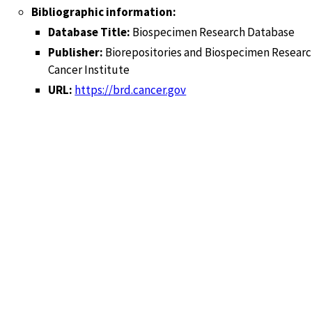
Bibliographic information:
Database Title:
Biospecimen Research Database
Publisher:
Biorepositories and Biospecimen Researc
Cancer Institute
URL:
https://brd.cancer.gov