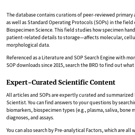
The database contains curations of peer-reviewed primary a
as well as Standard Operating Protocols (SOPs) in the fiel
Biospecimen Science. This field studies how specimen ha
patient-related details to storage—affects molecular, cellu
morphological data.
Referenced as a Literature and SOP Search Engine with more
SOP downloads since 2015, search the BRD to find out what 
Expert-Curated Scientific Content
All articles and SOPs are expertly curated and summarized 
Scientist. You can find answers to your questions by searchin
biomarkers, biospecimen types (e.g., plasma, saliva, bone 
diagnoses, and assays.
You can also search by Pre-analytical Factors, which are all