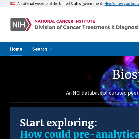
An official website of the United States government
Here’s how you kno
Home
Search
Bios
An NCI database of curated peer
Start exploring:
How could pre-analytica