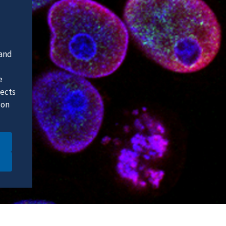
 and
e
fects
 on