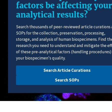
factors be affecting your
analytical results?
Search thousands of peer-reviewed article curations
SOPs for the collection, preservation, processing,
storage, and analysis of human biospecimens. Find th
research you need to understand and mitigate the ef
of these pre-analytical factors (handling procedures)
your biospecimen's quality.
Search Article Curations
Search SOPs