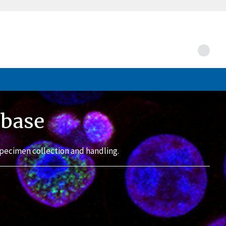
abase
pecimen collection and handling.