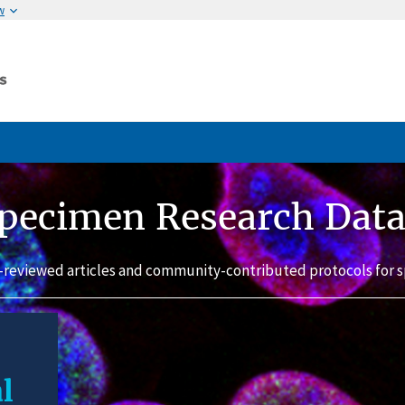
w
pecimen Research Dat
-reviewed articles and community-contributed protocols for s
l