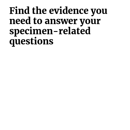
Find the evidence you
need to answer your
specimen-related
questions