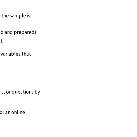
 the sample is
ed and prepared).
).
 variables that
s, or questions by
or an online