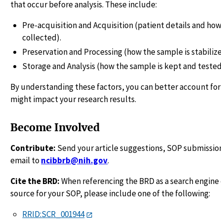
that occur before analysis. These include:
Pre-acquisition and Acquisition (patient details and how
collected).
Preservation and Processing (how the sample is stabiliz
Storage and Analysis (how the sample is kept and tested
By understanding these factors, you can better account for
might impact your research results.
Become Involved
Contribute:
Send your article suggestions, SOP submission
email to
ncibbrb@nih.gov
.
Cite the BRD:
When referencing the BRD as a search engine 
source for your SOP, please include one of the following:
RRID:SCR_001944