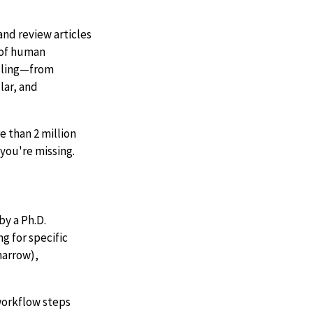
nd review articles
d of human
ndling—from
lar, and
 than 2 million
you're missing.
by a Ph.D.
g for specific
marrow),
 workflow steps