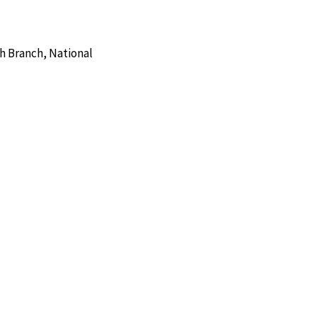
h Branch, National