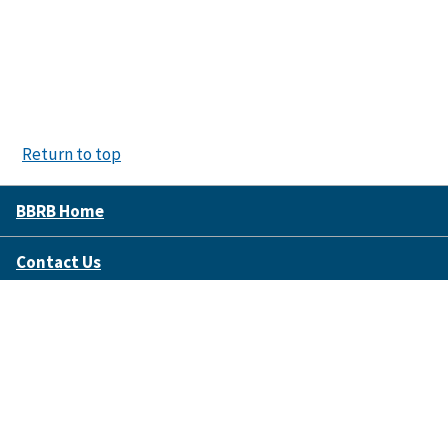
Return to top
BBRB Home
Contact Us
Disclaimer Policy
Accessibility
FOIA