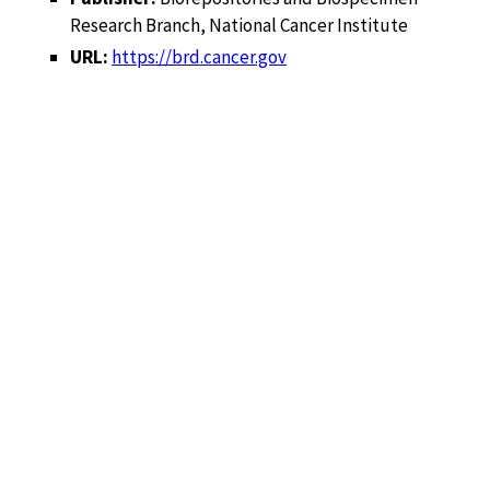
Research Branch, National Cancer Institute
URL:
https://brd.cancer.gov