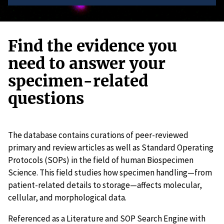
Find the evidence you
need to answer your
specimen-related
questions
The database contains curations of peer-reviewed
primary and review articles as well as Standard Operating
Protocols (SOPs) in the field of human Biospecimen
Science. This field studies how specimen handling—from
patient-related details to storage—affects molecular,
cellular, and morphological data.
Referenced as a Literature and SOP Search Engine with