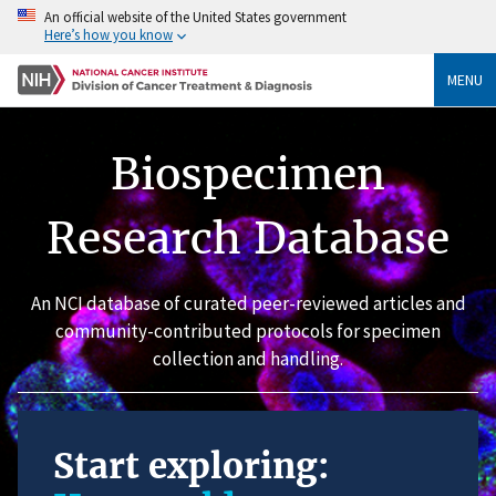
An official website of the United States government
Here’s how you know
MENU
Biospecimen
Research Database
An NCI database of curated peer-reviewed articles and
community-contributed protocols for specimen
collection and handling.
Start exploring: