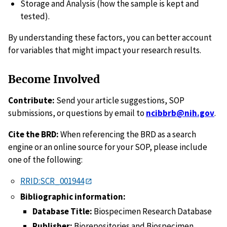
Storage and Analysis (how the sample is kept and
tested).
By understanding these factors, you can better account
for variables that might impact your research results.
Become Involved
Contribute:
Send your article suggestions, SOP
submissions, or questions by email to
ncibbrb@nih.gov
.
Cite the BRD:
When referencing the BRD as a search
engine or an online source for your SOP, please include
one of the following:
RRID:SCR_001944
Bibliographic information:
Database Title:
Biospecimen Research Database
Publisher:
Biorepositories and Biospecimen