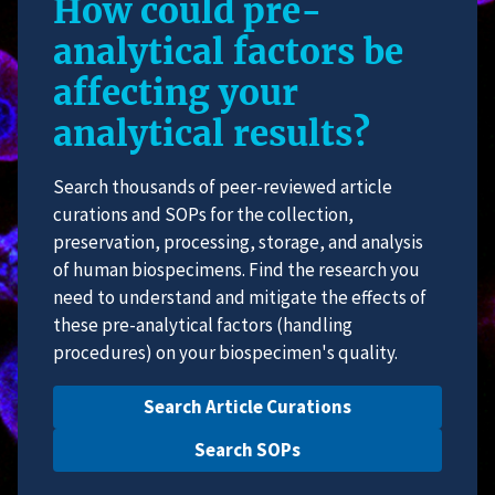
How could pre-
analytical factors be
affecting your
analytical results?
Search thousands of peer-reviewed article
curations and SOPs for the collection,
preservation, processing, storage, and analysis
of human biospecimens. Find the research you
need to understand and mitigate the effects of
these pre-analytical factors (handling
procedures) on your biospecimen's quality.
Search Article Curations
Search SOPs