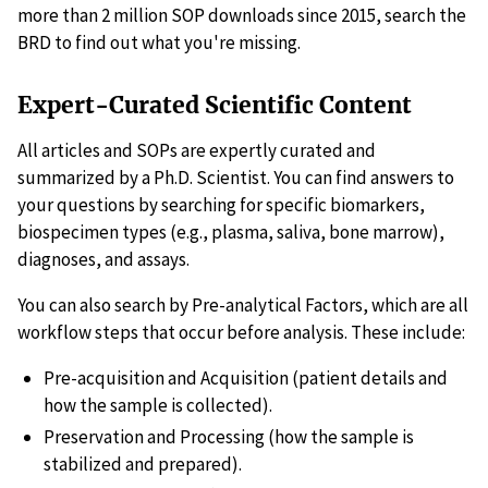
more than 2 million SOP downloads since 2015, search the
BRD to find out what you're missing.
Expert-Curated Scientific Content
All articles and SOPs are expertly curated and
summarized by a Ph.D. Scientist. You can find answers to
your questions by searching for specific biomarkers,
biospecimen types (e.g., plasma, saliva, bone marrow),
diagnoses, and assays.
You can also search by Pre-analytical Factors, which are all
workflow steps that occur before analysis. These include:
Pre-acquisition and Acquisition (patient details and
how the sample is collected).
Preservation and Processing (how the sample is
stabilized and prepared).