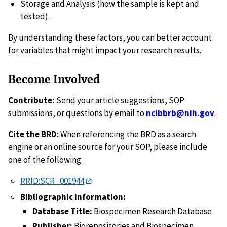
Storage and Analysis (how the sample is kept and
tested).
By understanding these factors, you can better account
for variables that might impact your research results.
Become Involved
Contribute:
Send your article suggestions, SOP
submissions, or questions by email to
ncibbrb@nih.gov
.
Cite the BRD:
When referencing the BRD as a search
engine or an online source for your SOP, please include
one of the following:
RRID:SCR_001944
Bibliographic information:
Database Title:
Biospecimen Research Database
Publisher:
Biorepositories and Biospecimen