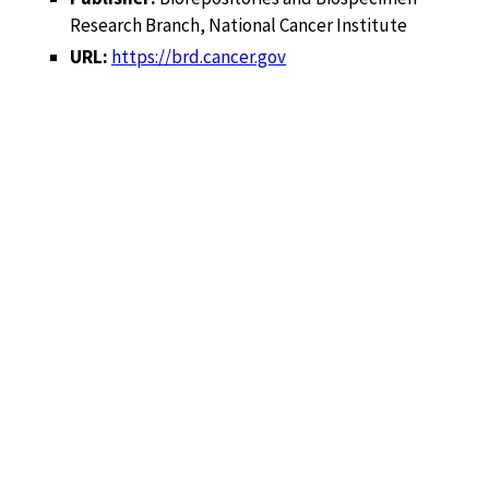
Research Branch, National Cancer Institute
URL:
https://brd.cancer.gov