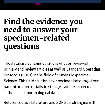
Find the evidence you
need to answer your
specimen-related
questions
The database contains curations of peer-reviewed
primary and review articles as well as Standard Operating
Protocols (SOPs) in the field of human Biospecimen
Science. This field studies how specimen handling—from
patient-related details to storage—affects molecular,
cellular, and morphological data.
Referenced as a Literature and SOP Search Engine with