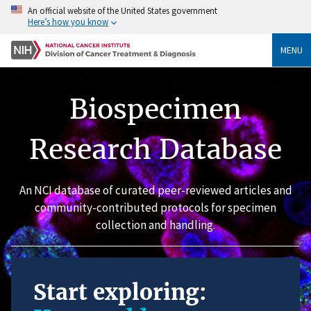
An official website of the United States government
Here’s how you know
MENU
Biospecimen
Research Database
An NCI database of curated peer-reviewed articles and
community-contributed protocols for specimen
collection and handling.
Start exploring: