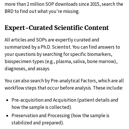
more than 2 million SOP downloads since 2015, search the
BRD to find out what you're missing.
Expert-Curated Scientific Content
All articles and SOPs are expertly curated and
summarized by a Ph.D. Scientist. You can find answers to
your questions by searching for specific biomarkers,
biospecimen types (e.g., plasma, saliva, bone marrow),
diagnoses, and assays.
You can also search by Pre-analytical Factors, which are all
workflow steps that occur before analysis. These include:
Pre-acquisition and Acquisition (patient details and
how the sample is collected).
Preservation and Processing (how the sample is
stabilized and prepared).