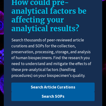
How could pre-
analytical factors be
affecting your
analytical results?
Search thousands of peer-reviewed article
curations and SOPs for the collection,
preservation, processing, storage, and analysis
of human biospecimens. Find the research you
need to understand and mitigate the effects of
these pre-analytical factors (handling
procedures) on your biospecimen's quality.
Search Article Curations
Search SOPs