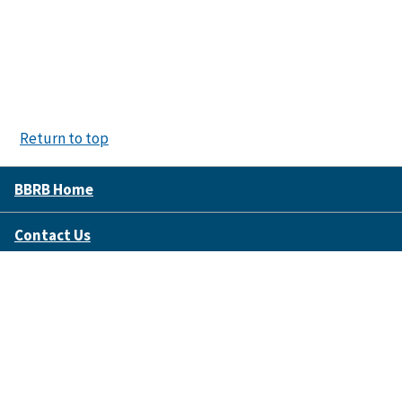
Return to top
BBRB Home
Contact Us
Disclaimer Policy
Accessibility
FOIA