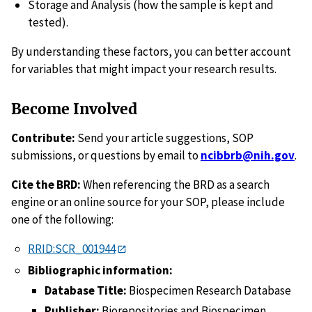
Storage and Analysis (how the sample is kept and
tested).
By understanding these factors, you can better account
for variables that might impact your research results.
Become Involved
Contribute:
Send your article suggestions, SOP
submissions, or questions by email to
ncibbrb@nih.gov
.
Cite the BRD:
When referencing the BRD as a search
engine or an online source for your SOP, please include
one of the following:
RRID:SCR_001944
Bibliographic information:
Database Title:
Biospecimen Research Database
Publisher:
Biorepositories and Biospecimen