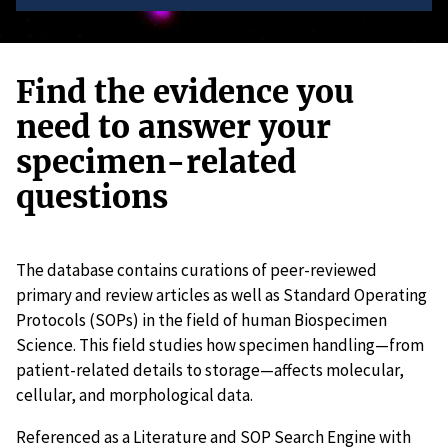
Find the evidence you
need to answer your
specimen-related
questions
The database contains curations of peer-reviewed
primary and review articles as well as Standard Operating
Protocols (SOPs) in the field of human Biospecimen
Science. This field studies how specimen handling—from
patient-related details to storage—affects molecular,
cellular, and morphological data.
Referenced as a Literature and SOP Search Engine with