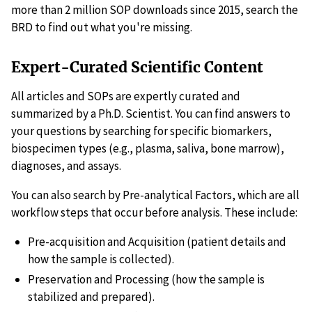
more than 2 million SOP downloads since 2015, search the
BRD to find out what you're missing.
Expert-Curated Scientific Content
All articles and SOPs are expertly curated and
summarized by a Ph.D. Scientist. You can find answers to
your questions by searching for specific biomarkers,
biospecimen types (e.g., plasma, saliva, bone marrow),
diagnoses, and assays.
You can also search by Pre-analytical Factors, which are all
workflow steps that occur before analysis. These include:
Pre-acquisition and Acquisition (patient details and
how the sample is collected).
Preservation and Processing (how the sample is
stabilized and prepared).