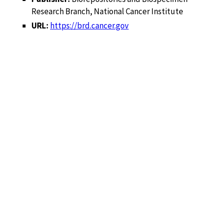
Research Branch, National Cancer Institute
URL:
https://brd.cancer.gov