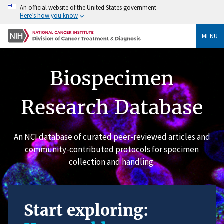
An official website of the United States government
Here’s how you know
MENU
Biospecimen
Research Database
An NCI database of curated peer-reviewed articles and
community-contributed protocols for specimen
collection and handling.
Start exploring: