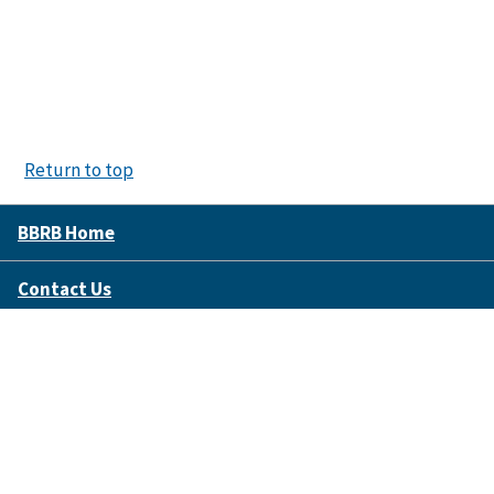
Return to top
BBRB Home
Contact Us
Disclaimer Policy
Accessibility
FOIA