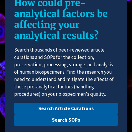
How could pre-
analytical factors be
affecting your
analytical results?
Search thousands of peer-reviewed article
curations and SOPs for the collection,
preservation, processing, storage, and analysis
of human biospecimens. Find the research you
need to understand and mitigate the effects of
these pre-analytical factors (handling
procedures) on your biospecimen's quality.
Search Article Curations
Search SOPs