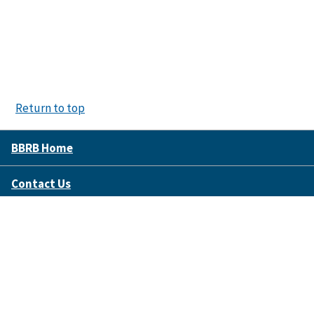
Return to top
BBRB Home
Contact Us
Disclaimer Policy
Accessibility
FOIA