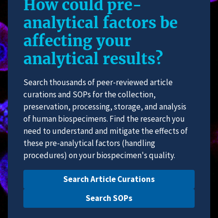
How could pre-
analytical factors be
affecting your
analytical results?
Search thousands of peer-reviewed article
curations and SOPs for the collection,
preservation, processing, storage, and analysis
of human biospecimens. Find the research you
need to understand and mitigate the effects of
these pre-analytical factors (handling
procedures) on your biospecimen's quality.
Search Article Curations
Search SOPs