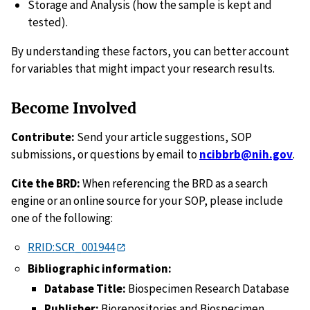
Storage and Analysis (how the sample is kept and
tested).
By understanding these factors, you can better account
for variables that might impact your research results.
Become Involved
Contribute:
Send your article suggestions, SOP
submissions, or questions by email to
ncibbrb@nih.gov
.
Cite the BRD:
When referencing the BRD as a search
engine or an online source for your SOP, please include
one of the following:
RRID:SCR_001944
Bibliographic information:
Database Title:
Biospecimen Research Database
Publisher:
Biorepositories and Biospecimen