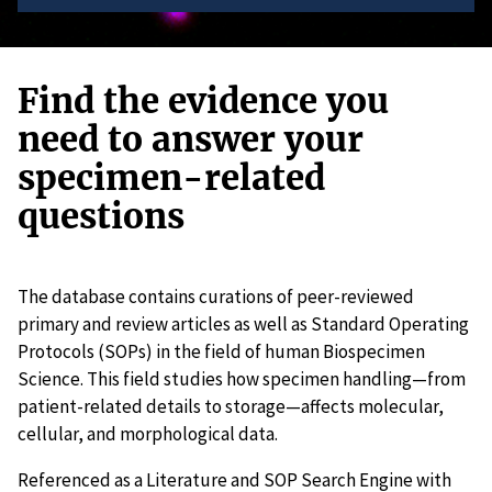
Find the evidence you
need to answer your
specimen-related
questions
The database contains curations of peer-reviewed
primary and review articles as well as Standard Operating
Protocols (SOPs) in the field of human Biospecimen
Science. This field studies how specimen handling—from
patient-related details to storage—affects molecular,
cellular, and morphological data.
Referenced as a Literature and SOP Search Engine with