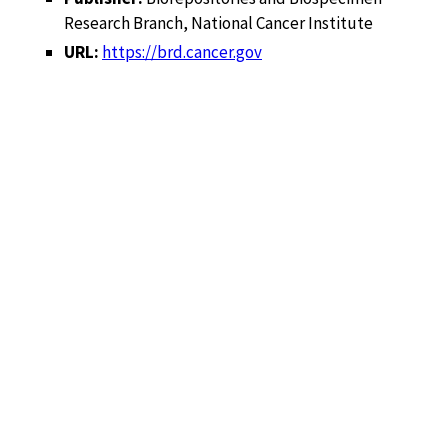
Research Branch, National Cancer Institute
URL:
https://brd.cancer.gov