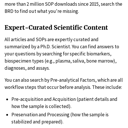
more than 2 million SOP downloads since 2015, search the
BRD to find out what you're missing.
Expert-Curated Scientific Content
All articles and SOPs are expertly curated and
summarized by a Ph.D. Scientist. You can find answers to
your questions by searching for specific biomarkers,
biospecimen types (e.g., plasma, saliva, bone marrow),
diagnoses, and assays.
You can also search by Pre-analytical Factors, which are all
workflow steps that occur before analysis. These include:
Pre-acquisition and Acquisition (patient details and
how the sample is collected).
Preservation and Processing (how the sample is
stabilized and prepared).