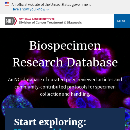
An official website of the United States government
Here’s how you know
MENU
Biospecimen
Research Database
An NCI database of curated peer-reviewed articles and
community-contributed protocols for specimen
collection and handling.
Start exploring: