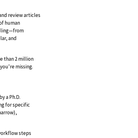
nd review articles
d of human
ndling—from
lar, and
 than 2 million
you're missing.
by a Ph.D.
g for specific
marrow),
 workflow steps