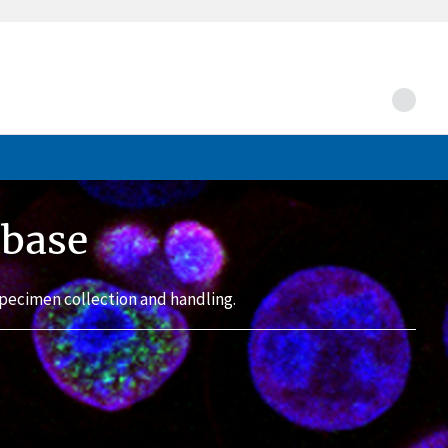
abase
pecimen collection and handling.