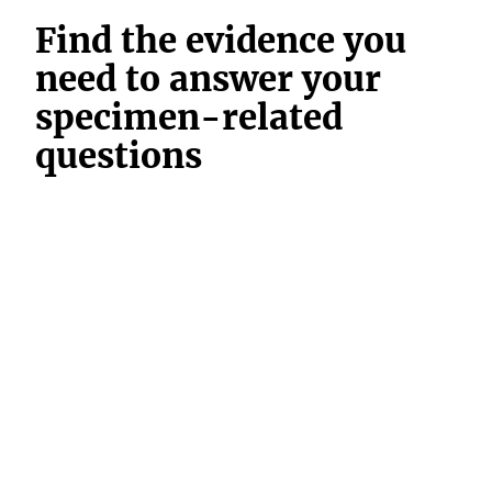
Find the evidence you
need to answer your
specimen-related
questions