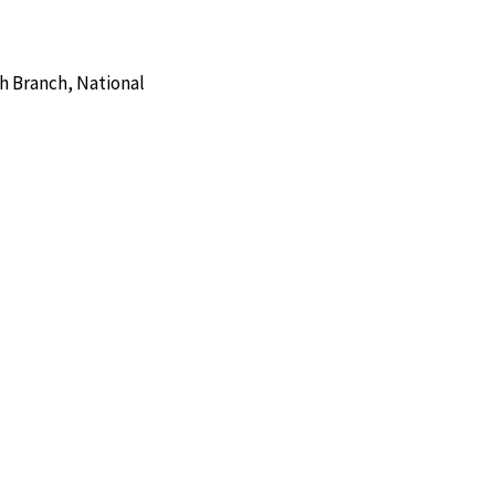
h Branch, National