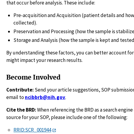
that occur before analysis. These include:
Pre-acquisition and Acquisition (patient details and how
collected).
Preservation and Processing (how the sample is stabiliz
Storage and Analysis (how the sample is kept and tested
By understanding these factors, you can better account for
might impact your research results.
Become Involved
Contribute:
Send your article suggestions, SOP submission
email to
ncibbrb@nih.gov
.
Cite the BRD:
When referencing the BRD as a search engine 
source for your SOP, please include one of the following:
RRID:SCR_001944