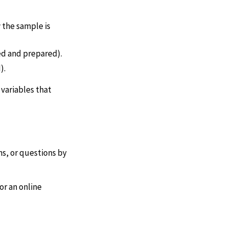
 the sample is
ed and prepared).
).
 variables that
s, or questions by
or an online