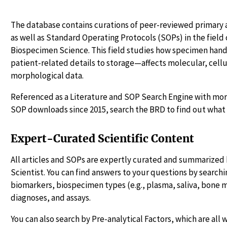
The database contains curations of peer-reviewed primary a
as well as Standard Operating Protocols (SOPs) in the fiel
Biospecimen Science. This field studies how specimen ha
patient-related details to storage—affects molecular, cellu
morphological data.
Referenced as a Literature and SOP Search Engine with more
SOP downloads since 2015, search the BRD to find out what 
Expert-Curated Scientific Content
All articles and SOPs are expertly curated and summarized 
Scientist. You can find answers to your questions by searchin
biomarkers, biospecimen types (e.g., plasma, saliva, bone 
diagnoses, and assays.
You can also search by Pre-analytical Factors, which are all