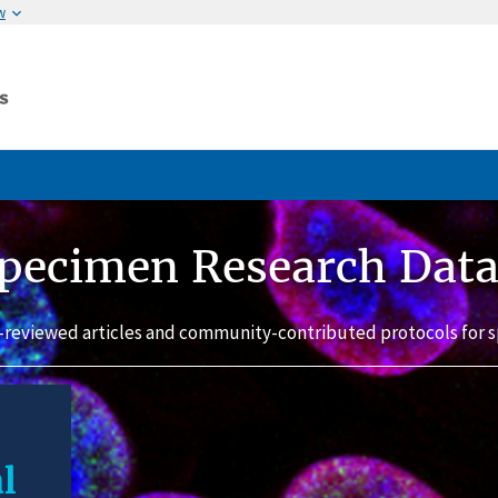
w
pecimen Research Dat
-reviewed articles and community-contributed protocols for s
l