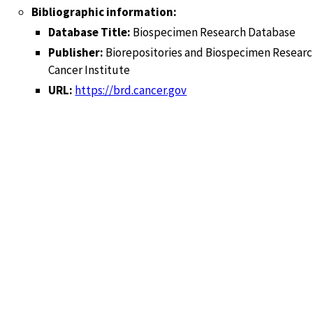
Bibliographic information:
Database Title:
Biospecimen Research Database
Publisher:
Biorepositories and Biospecimen Researc
Cancer Institute
URL:
https://brd.cancer.gov