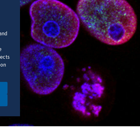
 and
e
fects
 on