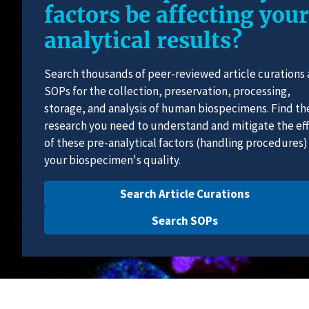
factors be affecting your
analytical results?
Search thousands of peer-reviewed article curations
SOPs for the collection, preservation, processing,
storage, and analysis of human biospecimens. Find th
research you need to understand and mitigate the ef
of these pre-analytical factors (handling procedures)
your biospecimen's quality.
Search Article Curations
Search SOPs