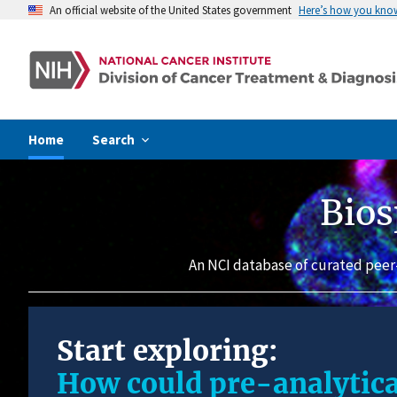
An official website of the United States government
Here’s how you kno
Home
Search
Bios
An NCI database of curated peer
Start exploring:
How could pre-analytica